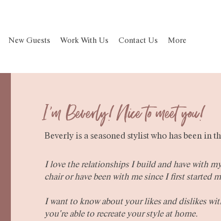
New Guests
Work With Us
Contact Us
More
I'm Beverly! Nice to meet you!
Beverly is a seasoned stylist who has been in th
I love the relationships I build and have with m
chair or have been with me since I first started m
I want to know about your likes and dislikes wit
you're able to recreate your style at home.