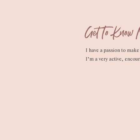
Get To Know
I have a passion to make 
I’m a very active, encou