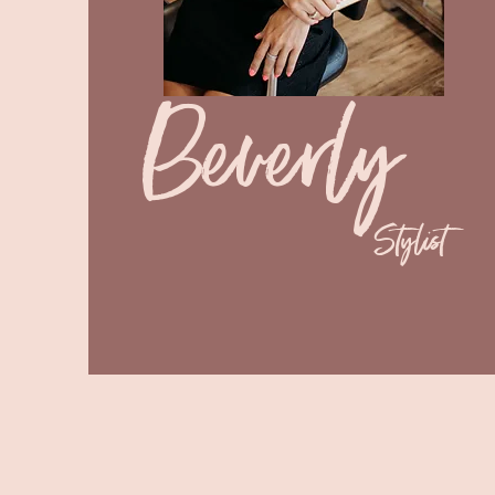
Beverly
Stylist