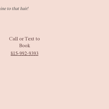
ine to that hair!
Call or Text
to
Book
815-992-9393