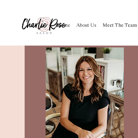
Home
About Us
Meet The Team