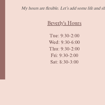
My hours are flexible.
Let's add some life and sh
Beverly's Hours
Tue: 9:30-2:00
Wed: 9:30-6:00
Thu: 9:3
0-2:00
Fri:
9:30-2:00
Sat: 8:30-3:00