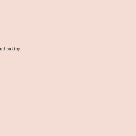
and baking.