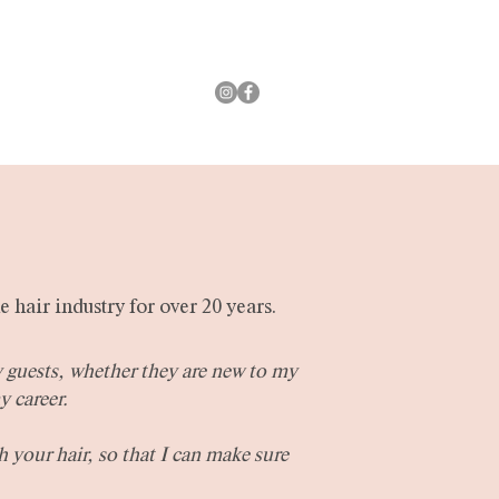
New Guests
e hair industry for over 20 years.
y guests, whether they are new to my
y career.
h your hair, so that I can make sure