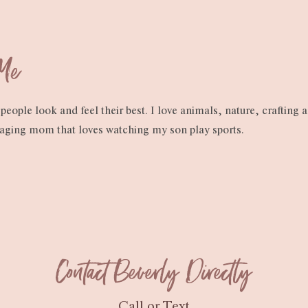
 Me
people look and feel their best. I love animals, nature, crafting 
raging mom that loves watching my son play sports.
Contact Beverly Directly
Call or Text